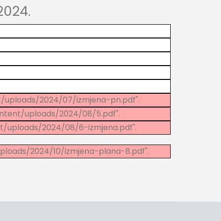
2024.
t/uploads/2024/07/izmjena-pn.pdf".
ntent/uploads/2024/08/5.pdf".
t/uploads/2024/08/6-izmjena.pdf".
ploads/2024/10/izmjena-plana-8.pdf".