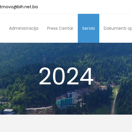
a.trnovo@bih.net.ba
a
Administracija
Press Centar
Servisi
Dokumenti o
2024