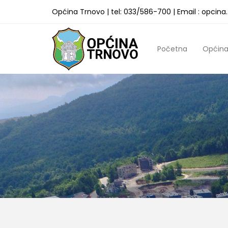
Općina Trnovo | tel: 033/586-700 | Email : opcin
Početna
Općin