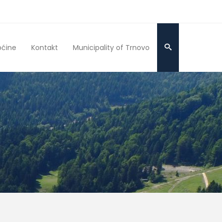
pćine
Kontakt
Municipality of Trnovo