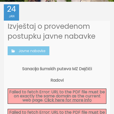
24
JAN
Izvještaj o provedenom
postupku javne nabavke
Javne nabavke
Sanacija šumskih puteva MZ Dejčići
Radovi
Failed to fetch Error: URL to the PDF file must be
on exactly the same domain as the current
web page.
Click here for more info
Failed to fetch Error: URL to the PDF file must be