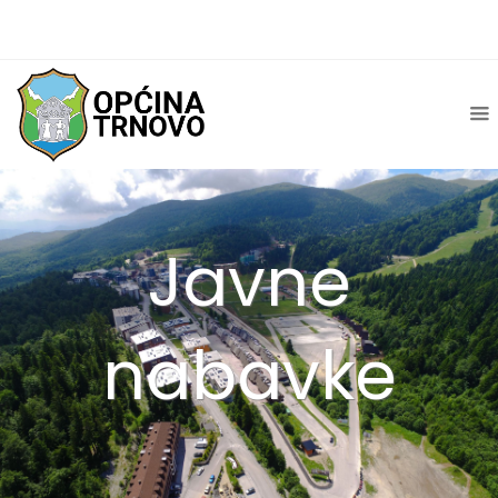
Javne
nabavke