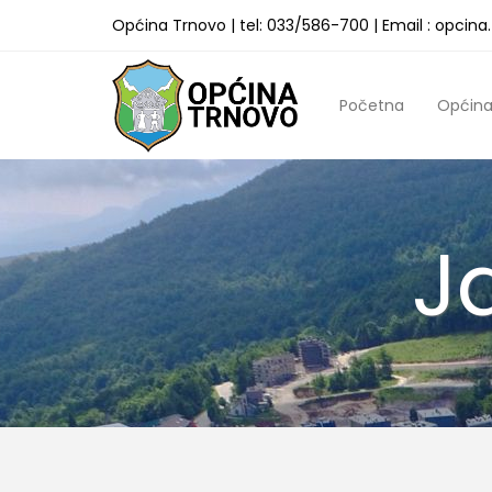
Općina Trnovo | tel: 033/586-700 | Email : opcin
Početna
Općin
J