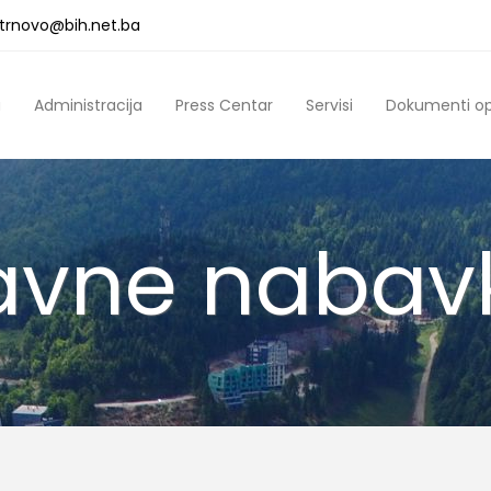
a.trnovo@bih.net.ba
a
Administracija
Press Centar
Servisi
Dokumenti o
avne nabav