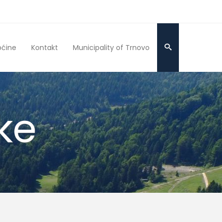
pćine
Kontakt
Municipality of Trnovo
ke