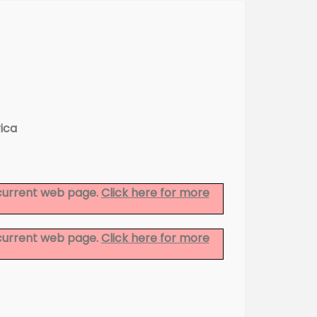
ica
 current web page.
Click here for more
 current web page.
Click here for more