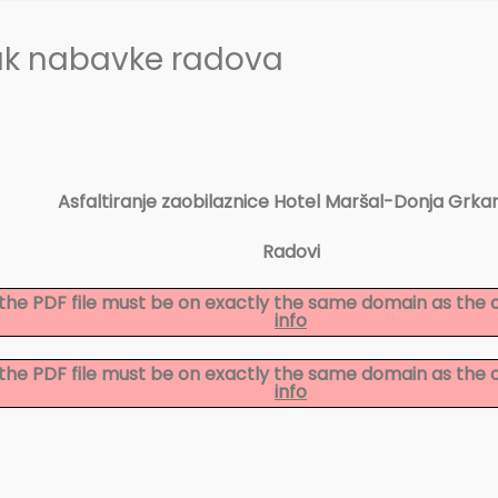
ak nabavke radova
Asfaltiranje zaobilaznice Hotel Maršal-Donja Grkar
Radovi
to the PDF file must be on exactly the same domain as the
info
to the PDF file must be on exactly the same domain as the
info