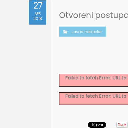
27
Otvoreni postup
APR
2018
Javne nabavke
Failed to fetch Error: URL 
Failed to fetch Error: URL 