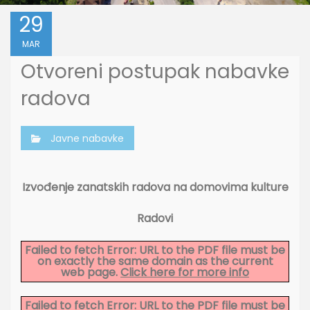
29
MAR
Otvoreni postupak nabavke
radova
Javne nabavke
Izvođenje zanatskih radova na domovima kulture
Radovi
Failed to fetch Error: URL to the PDF file must be
on exactly the same domain as the current
web page.
Click here for more info
Failed to fetch Error: URL to the PDF file must be