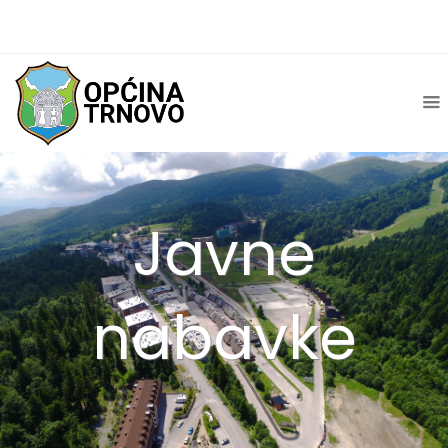
Javne
nabavke